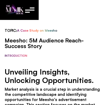
TOPIC:
A Case Study on Meesho
Meesho: 5M Audience Reach-
Success Story
INTRODUCTION
Unveiling Insights,
Unlocking Opportunities.
Market analysis is a crucial step in understanding
the competitive landscape and identifying
opportunities for Meesho's advertisement
campaign. This section focuses on the market