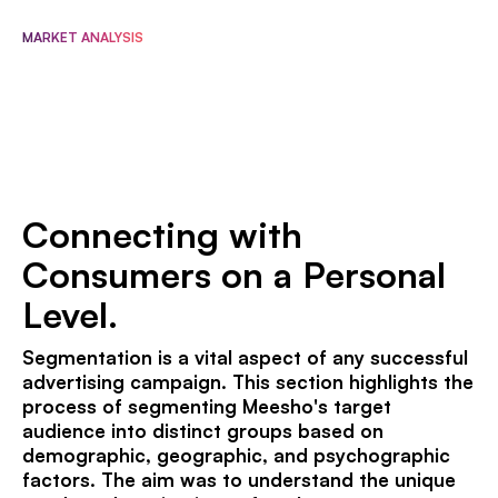
MARKET ANALYSIS
Connecting with
Consumers on a Personal
Level.
Segmentation is a vital aspect of any successful
advertising campaign. This section highlights the
process of segmenting Meesho's target
audience into distinct groups based on
demographic, geographic, and psychographic
factors. The aim was to understand the unique