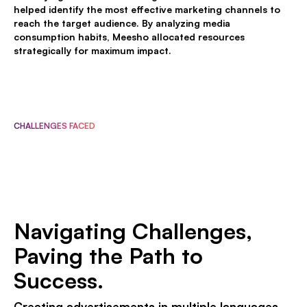
helped identify the most effective marketing channels to
reach the target audience. By analyzing media
consumption habits, Meesho allocated resources
strategically for maximum impact.
CHALLENGES FACED
Navigating Challenges,
Paving the Path to
Success.
Creating advertisements in multiple languages