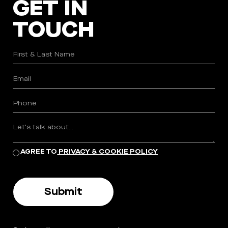
GET IN
TOUCH
AGREE TO
PRIVACY & COOKIE POLICY