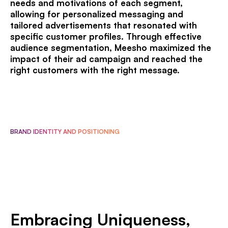
needs and motivations of each segment,
allowing for personalized messaging and
tailored advertisements that resonated with
specific customer profiles. Through effective
audience segmentation, Meesho maximized the
impact of their ad campaign and reached the
right customers with the right message.
BRAND IDENTITY AND POSITIONING
Embracing Uniqueness,