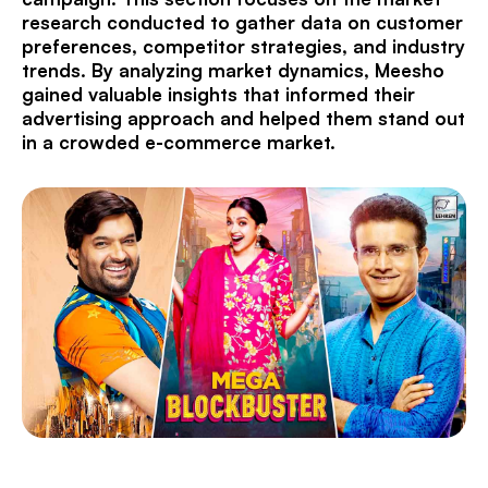
research conducted to gather data on customer
preferences, competitor strategies, and industry
trends. By analyzing market dynamics, Meesho
gained valuable insights that informed their
advertising approach and helped them stand out
in a crowded e-commerce market.