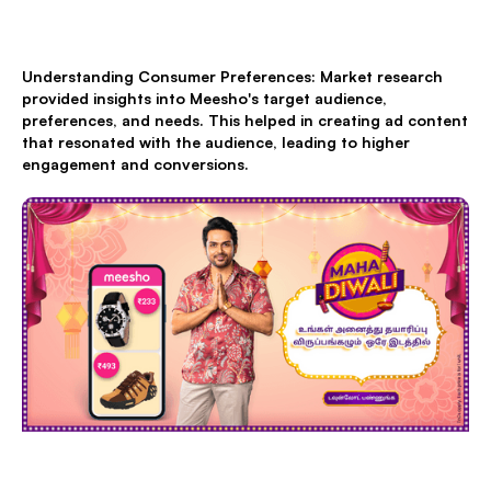
Understanding Consumer Preferences: Market research
provided insights into Meesho's target audience,
preferences, and needs. This helped in creating ad content
that resonated with the audience, leading to higher
engagement and conversions.