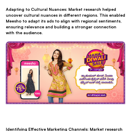
Adapting to Cultural Nuances: Market research helped
uncover cultural nuances in different regions. This enabled
Meesho to adapt its ads to align with regional sentiments,
ensuring relevance and building a stronger connection
with the audience.
Identifying Effective Marketing Channels: Market research