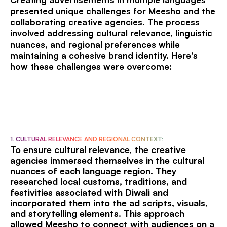
presented unique challenges for Meesho and the
collaborating creative agencies. The process
involved addressing cultural relevance, linguistic
nuances, and regional preferences while
maintaining a cohesive brand identity. Here's
how these challenges were overcome:
1. CULTURAL RELEVANCE AND REGIONAL CONTEXT:
To ensure cultural relevance, the creative
agencies immersed themselves in the cultural
nuances of each language region. They
researched local customs, traditions, and
festivities associated with Diwali and
incorporated them into the ad scripts, visuals,
and storytelling elements. This approach
allowed Meesho to connect with audiences on a