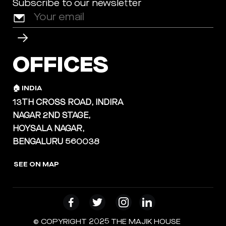
Subscribe to our newsletter
OFFICES
🏠 INDIA
13TH CROSS ROAD, INDIRA
NAGAR 2ND STAGE,
HOYSALA NAGAR,
BENGALURU 560038
SEE ON MAP
© COPYRIGHT 2025 THE MAJIK HOUSE