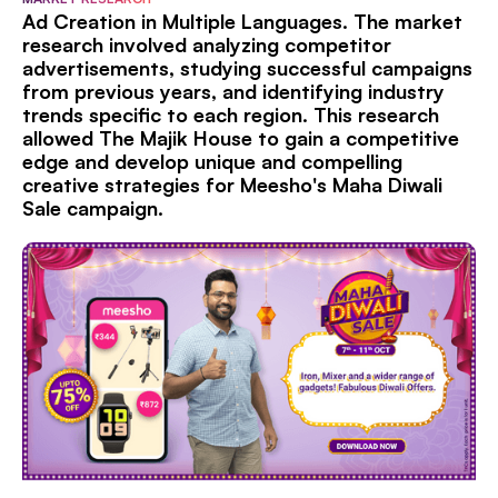
Ad Creation in Multiple Languages. The market
research involved analyzing competitor
advertisements, studying successful campaigns
from previous years, and identifying industry
trends specific to each region. This research
allowed The Majik House to gain a competitive
edge and develop unique and compelling
creative strategies for Meesho's Maha Diwali
Sale campaign.