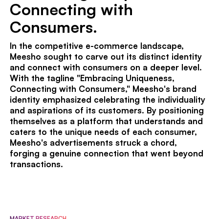
Connecting with
Consumers.
In the competitive e-commerce landscape,
Meesho sought to carve out its distinct identity
and connect with consumers on a deeper level.
With the tagline "Embracing Uniqueness,
Connecting with Consumers," Meesho's brand
identity emphasized celebrating the individuality
and aspirations of its customers. By positioning
themselves as a platform that understands and
caters to the unique needs of each consumer,
Meesho's advertisements struck a chord,
forging a genuine connection that went beyond
transactions.
MARKET RESEARCH