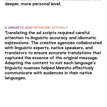
deeper, more personal level.
2. LINGUISTIC ADAPTATION AND ACCURACY:
Translating the ad scripts required careful
attention to linguistic accuracy and idiomatic
expressions. The creative agencies collaborated
with linguistic experts, native speakers, and
translators to ensure accurate translations that
captured the essence of the original message.
Adapting the content to suit each language's
linguistic nuances helped Meesho effectively
communicate with audiences in their native
languages.