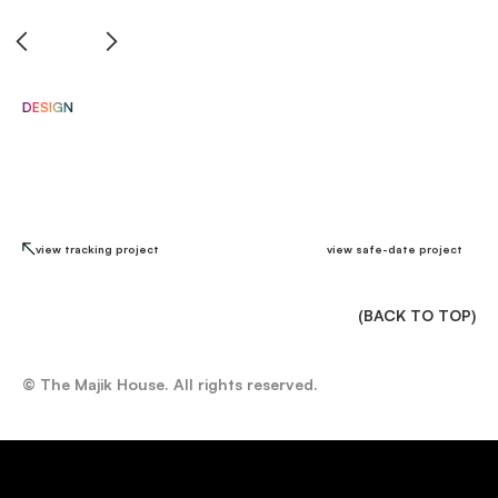
di
DESIGN
view tracking project
view safe-date project
(BACK TO TOP)
© The Majik House. All rights reserved.