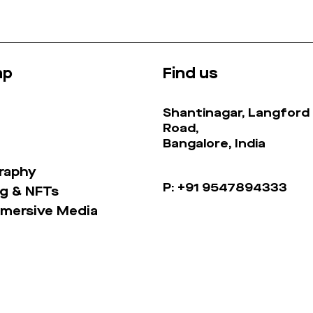
ap
Find us
Shantinagar, Langford
Road,
Bangalore, India
raphy
P: +91 9547894333
g & NFTs
mmersive Media