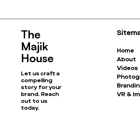
The
Sitem
Majik
Home
House
About
Videos
Let us craft a
Photog
compelling
Brandin
story for your
brand. Reach
VR & I
out to us
today.