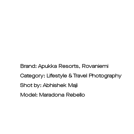
Brand: Apukka Resorts, Rovaniemi
Category: Lifestyle & Travel Photography
Shot by: Abhishek Maji
Model: Maradona Rebello