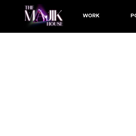
WORK
P