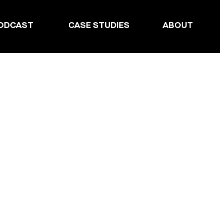
ODCAST
CASE STUDIES
ABOUT