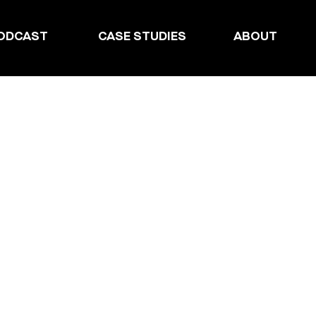
ODCAST
CASE STUDIES
ABOUT