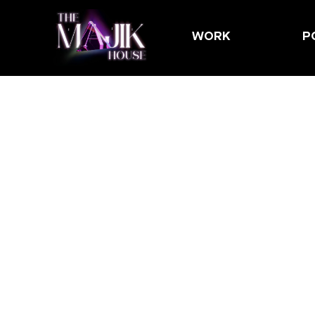
WORK
P