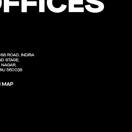
FFICES
SS ROAD, INDIRA
D STAGE,
 NAGAR,
RU 560038
N MAP