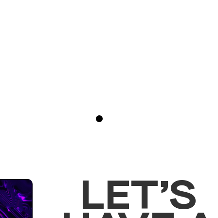
Blogs
April 15, 2023
LET’S