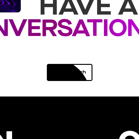
HAVE A
NVERSATIO
Get in Touch