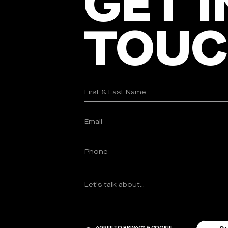
GET I
TOU
AGREE TO
PRIVACY & COOKIE