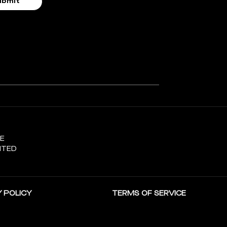
SE
ITED
 POLICY
TERMS OF SERVICE