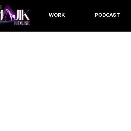
WORK
PODCAST