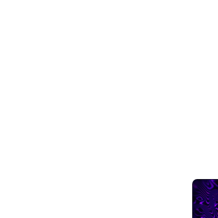
Blogs
April 15, 2023