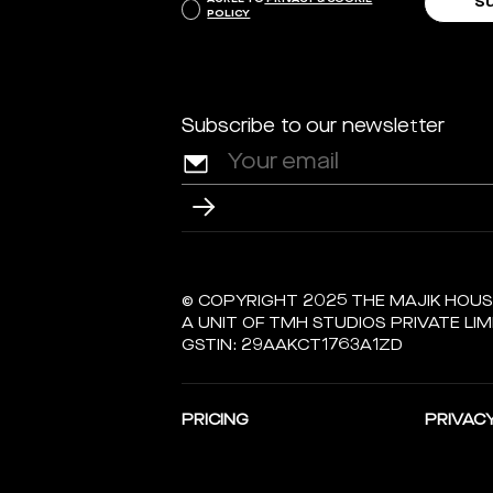
POLICY
Subscribe to our newsletter
© COPYRIGHT 2025 THE MAJIK HOU
A UNIT OF TMH STUDIOS PRIVATE LIM
GSTIN: 29AAKCT1763A1ZD
PRICING
PRIVACY