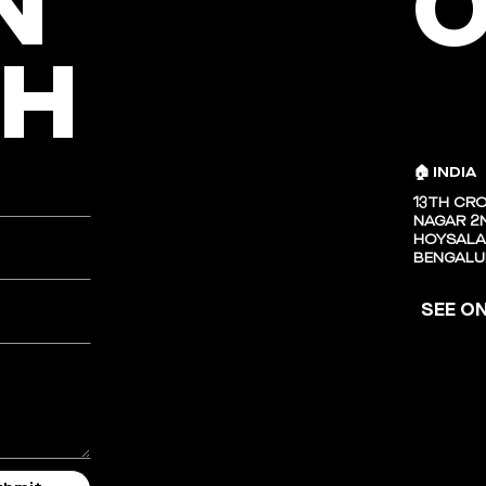
N
O
CH
🏠 INDIA
13TH CRO
NAGAR 2N
HOYSALA
BENGALU
SEE O