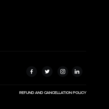
REFUND AND CANCELLATION POLICY