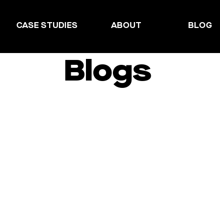
CASE STUDIES
ABOUT
BLOG
Blogs